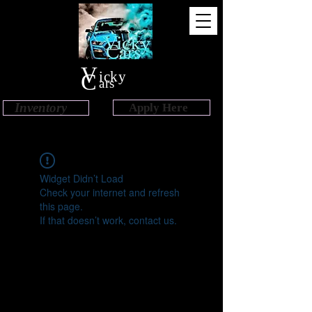
V
icky
C
ars
Inventory
Apply Here
Widget Didn’t Load
Check your internet and refresh
this page.
If that doesn’t work, contact us.