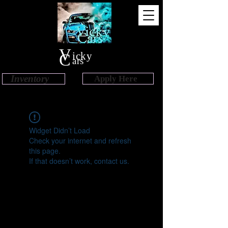
V
icky
C
ars
Inventory
Apply Here
Widget Didn’t Load
Check your internet and refresh
this page.
If that doesn’t work, contact us.