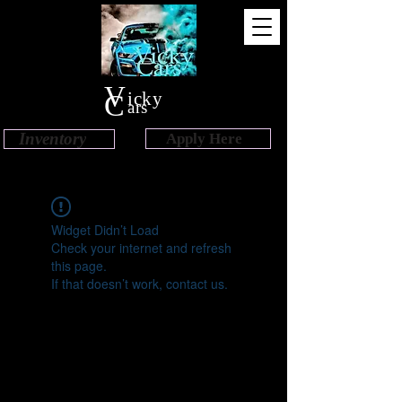
V
icky
C
ars
Inventory
Apply Here
Widget Didn’t Load
Check your internet and refresh
this page.
If that doesn’t work, contact us.